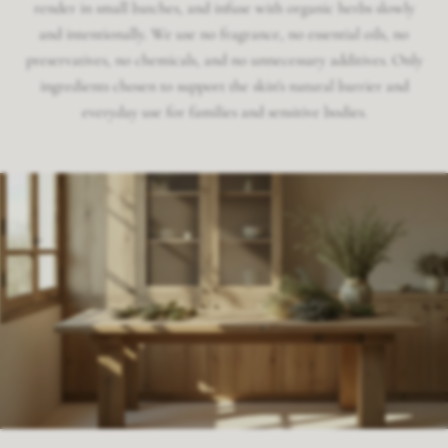
render in small batches, and infuse with organic herbs slowly
and intentionally. We use no fragrance, no essential oils, no
preservatives, no chemicals, and no unnecessary additives. Only
ingredients chosen to support the skin's natural barrier and
everyday use for families and sensitive bodies.