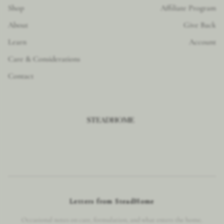
Shop
Affiliate Program
About
Give Back
Learn
Account
Care & Considerations
Contact
Letters from SteadHome
Occasional notes on care, formulation, and what enters the home.