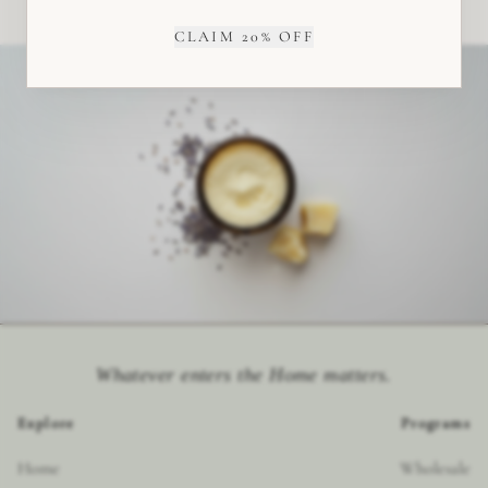
CLAIM 20% OFF
Whatever enters the Home matters.
Explore
Programs
Home
Wholesale